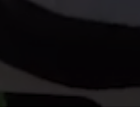
About