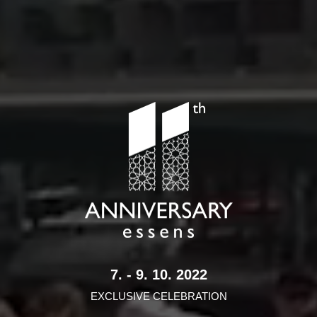
7. - 9. 10. 2022
EXCLUSIVE CELEBRATION