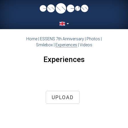
Home
|
ESSENS 7th Anniversary
|
Photos
|
Smilebox
|
Experiences
|
Videos
Experiences
UPLOAD