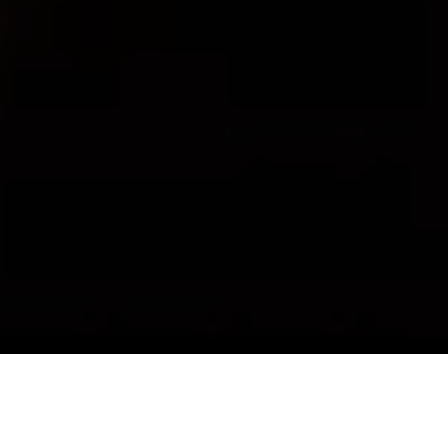
About