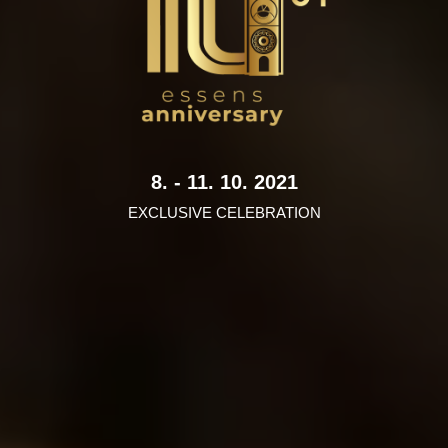
8. - 11. 10. 2021
EXCLUSIVE CELEBRATION